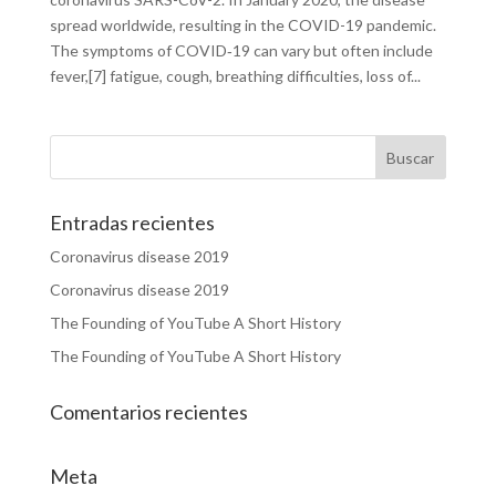
spread worldwide, resulting in the COVID-19 pandemic.
The symptoms of COVID‑19 can vary but often include
fever,[7] fatigue, cough, breathing difficulties, loss of...
Entradas recientes
Coronavirus disease 2019
Coronavirus disease 2019
The Founding of YouTube A Short History
The Founding of YouTube A Short History
Comentarios recientes
Meta