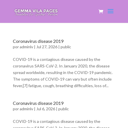
Coronavirus disease 2019
por
adminlv
|
Jul 27, 2026
|
public
COVID-19 is a contagious disease caused by the
coronavirus SARS-CoV-2. In January 2020, the disease
spread worldwide, resulting in the COVID-19 pandemic.
The symptoms of COVID‑19 can vary but often include
fever,[7] fatigue, cough, breathing difficulties, loss of...
Coronavirus disease 2019
por
adminlv
|
Jul 6, 2026
|
public
COVID-19 is a contagious disease caused by the
coronavirus SARS-CoV-2. In January 2020, the disease